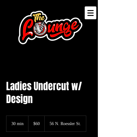
Ladies Undercut w/
Design
60
US
30 min
3
$60
56 N. Roessler St.
dollars
0
m