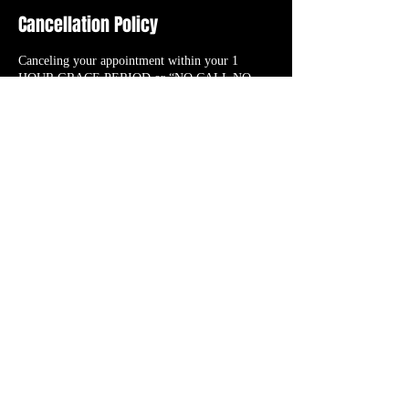
Cancellation Policy
Canceling your appointment within your 1
HOUR GRACE PERIOD or “NO CALL NO
SHOW” will result in the cancellation fee (initial
booking deposit). RESCHEDULING your
appointment will TRANSFER your initial
booking deposit to the new date/time you select
as long as it’s within the 1 HOUR GRACE
PERIOD.
Contact Details
56 N. Roessler St., Monroe, 48162