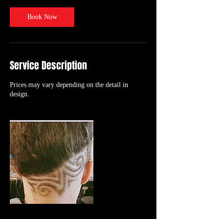
i
n
Book Now
Service Description
Prices may vary depending on the detail in
design.