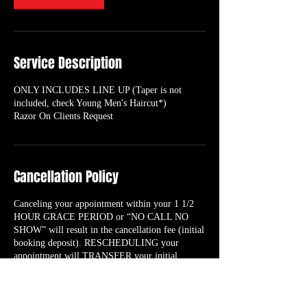
Service Description
ONLY INCLUDES LINE UP (Taper is not
included, check Young Men's Haircut*)
Razor On Clients Request
Cancellation Policy
Canceling your appointment within your 1 1/2
HOUR GRACE PERIOD or “NO CALL NO
SHOW” will result in the cancellation fee (initial
booking deposit). RESCHEDULING your
appointment will TRANSFER your initial
booking deposit to the new date/time you select
as long as it’s within the 1 1/2 HOUR GRACE
PERIOD.