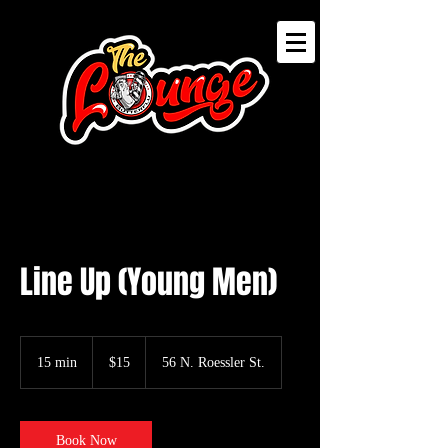
Line Up (Young Men)
15
US
15 min
1
$15
56 N. Roessler St.
dollars
5
m
i
n
Book Now