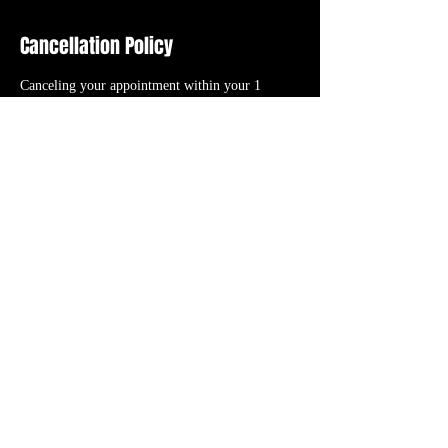
Cancellation Policy
Canceling your appointment within your 1
HOUR GRACE PERIOD or “NO CALL NO
SHOW” will result in the cancellation fee (initial
booking deposit). RESCHEDULING your
appointment will TRANSFER your initial
booking deposit to the new date/time you select
as long as it’s within the 1 HOUR GRACE
PERIOD.
Contact Details
56 N. Roessler St., Monroe, 48162