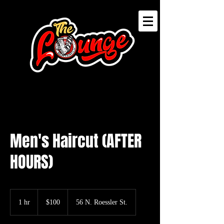
Men's Haircut (AFTER
HOURS)
100
US
1 hr
1
$100
56 N. Roessler St.
dollars
h