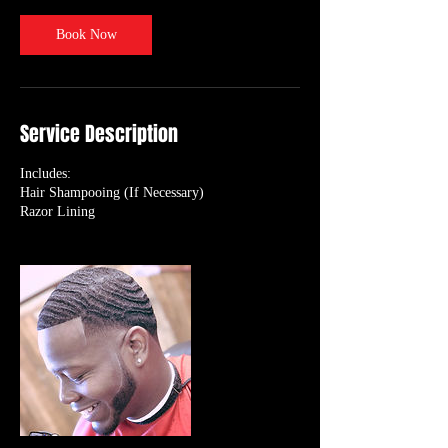
Book Now
Service Description
Includes:
Hair Shampooing (If Necessary)
Razor Lining