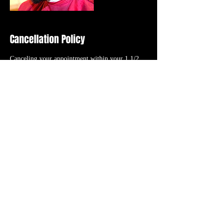
Cancellation Policy
Canceling your appointment within your 1 1/2
HOUR GRACE PERIOD or “NO CALL NO
SHOW” will result in the cancellation fee (initial
booking deposit). RESCHEDULING your
appointment will TRANSFER your initial
booking deposit to the new date/time you select
as long as it’s within the 1 1/2 HOUR GRACE
PERIOD.
Contact Details
56 N. Roessler St., Monroe, 48162