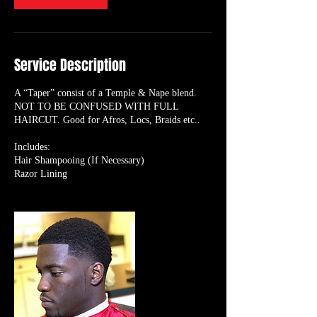
Service Description
A “Taper” consist of a Temple & Nape blend.
NOT TO BE CONFUSED WITH FULL
HAIRCUT. Good for Afros, Locs, Braids etc..
Includes:
Hair Shampooing (If Necessary)
Razor Lining