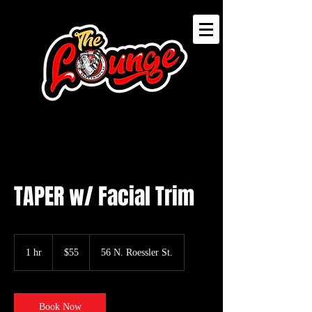
TAPER w/ Facial Trim
55
US
1 hr
1
$55
56 N. Roessler St.
dollars
h
Book Now